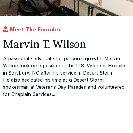
Meet The Founder
Marvin T. Wilson
A passionate advocate for personal growth, Marvin
Wilson took on a position at the U.S. Veterans Hospital
in Salisbury, NC after his service in Desert Storm.
He also dedicated his time as a Desert Storm
spokesman at Veterans Day Parades and volunteered
for Chaplain Services....