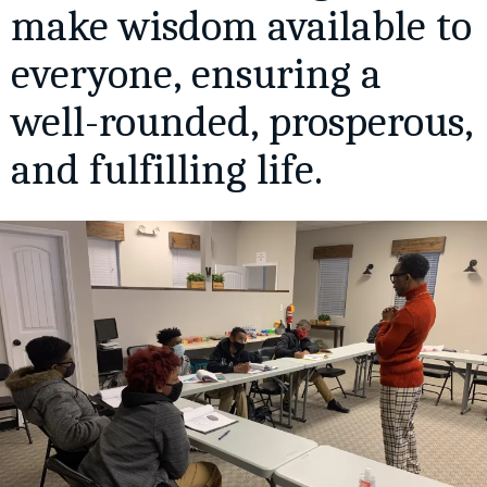
make wisdom available to
everyone, ensuring a
well-rounded, prosperous,
and fulfilling life.