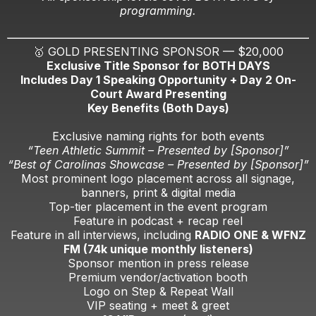
programming.
🥇 GOLD PRESENTING SPONSOR — $20,000
Exclusive Title Sponsor for BOTH DAYS
Includes Day 1 Speaking Opportunity + Day 2 On-
Court Award Presenting
Key Benefits (Both Days)
Exclusive naming rights for both events
“Teen Athletic Summit – Presented by [Sponsor]”
“Best of Carolinas Showcase – Presented by [Sponsor]”
Most prominent logo placement across all signage,
banners, print & digital media
Top-tier placement in the event program
Feature in podcast + recap reel
Feature in all interviews, including
RADIO ONE & WFNZ
FM (74k unique monthly listeners)
Sponsor mention in press release
Premium vendor/activation booth
Logo on Step & Repeat Wall
VIP seating + meet & greet