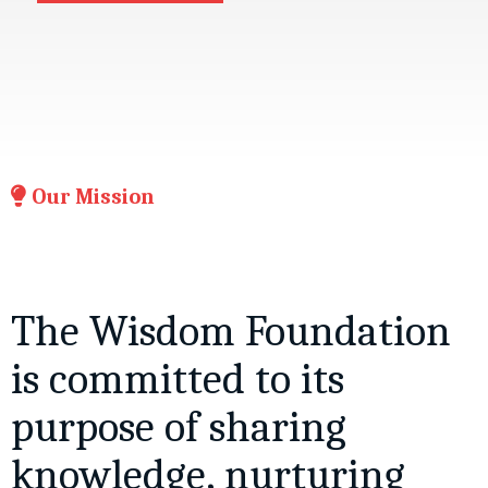
Our Mission
The Wisdom Foundation
is committed to its
purpose of sharing
knowledge, nurturing