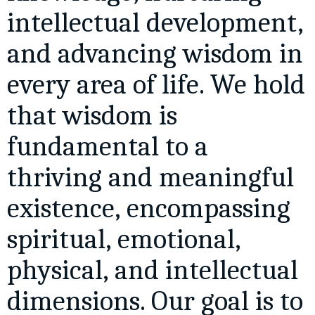
intellectual development,
and advancing wisdom in
every area of life. We hold
that wisdom is
fundamental to a
thriving and meaningful
existence, encompassing
spiritual, emotional,
physical, and intellectual
dimensions. Our goal is to