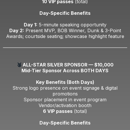
10 VIP passes
(total)
Day-Specific Benefits
Day 1:
5-minute speaking opportunity
Day 2:
Present MVP, BOB Winner, Dunk & 3-Point
Awards; courtside seating; showcase highlight feature
🥈
ALL-STAR SILVER SPONSOR — $10,000
Mid-Tier Sponsor Across BOTH DAYS
Key Benefits (Both Days)
Strong logo presence on event signage & digital
promotions
Sponsor placement in event program
Vendor/activation booth
6 VIP passes
(total)
Day-Specific Benefits