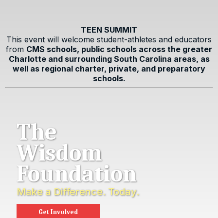
TEEN SUMMIT
This event will welcome student-athletes and educators
from
CMS schools, public schools across the greater
Charlotte and surrounding South Carolina areas, as
well as regional charter, private, and preparatory
schools.
The
Wisdom
Foundation
Make a Difference. Today.
Get Involved