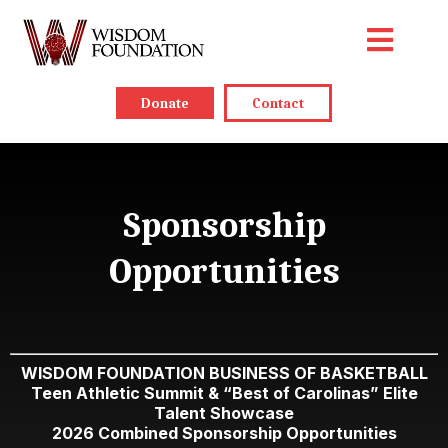
Donate
Contact
Sponsorship
Opportunities
WISDOM FOUNDATION BUSINESS OF BASKETBALL
Teen Athletic Summit & “Best of Carolinas” Elite
Talent Showcase
2026 Combined Sponsorship Opportunities