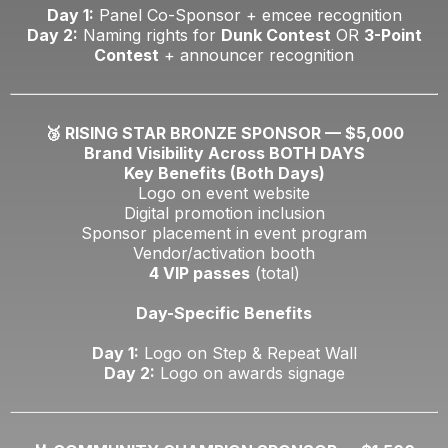
Day 1:
Panel Co-Sponsor + emcee recognition
Day 2:
Naming rights for
Dunk Contest
OR
3-Point
Contest
+ announcer recognition
🥉 RISING STAR BRONZE SPONSOR — $5,000
Brand Visibility Across BOTH DAYS
Key Benefits (Both Days)
Logo on event website
Digital promotion inclusion
Sponsor placement in event program
Vendor/activation booth
4 VIP passes
(total)
Day-Specific Benefits
Day 1:
Logo on Step & Repeat Wall
Day 2:
Logo on awards signage