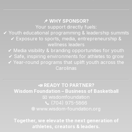
📌 WHY SPONSOR?
Your support directly fuels:
✔ Youth educational programming & leadership summits
✔ Exposure to sports, media, entrepreneurship &
wellness leaders
✔ Media visibility & branding opportunities for youth
✔ Safe, inspiring environments for athletes to grow
✔ Year-round programs that uplift youth across the
Carolinas
📣 READY TO PARTNER?
Wisdom Foundation – Business of Basketball
📧 wisdomfoundation
📞 (704) 975-5866
🌐
www.wisdom-foundation.org
Together, we elevate the next generation of
athletes, creators & leaders.