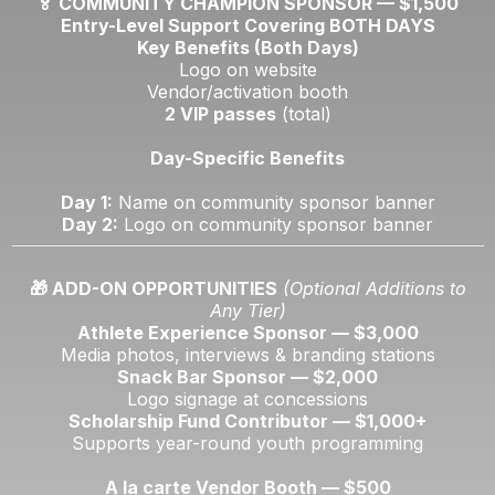
🏅 COMMUNITY CHAMPION SPONSOR — $1,500
Entry-Level Support Covering BOTH DAYS
Key Benefits (Both Days)
Logo on website
Vendor/activation booth
2 VIP passes
(total)
Day-Specific Benefits
Day 1:
Name on community sponsor banner
Day 2:
Logo on community sponsor banner
🎁 ADD-ON OPPORTUNITIES
(Optional Additions to
Any Tier)
Athlete Experience Sponsor — $3,000
Media photos, interviews & branding stations
Snack Bar Sponsor — $2,000
Logo signage at concessions
Scholarship Fund Contributor — $1,000+
Supports year-round youth programming
A la carte Vendor Booth — $500