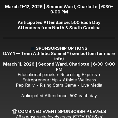
March 11–12, 2026 | Second Ward, Charlotte | 6:30–
9:00 PM
Anticipated Attendance: 500 Each Day
Attendees from North & South Carolina
📅
SPONSORSHIP OPTIONS
DAY 1 — Teen Athletic Summit* (see bottom for more
info)
March 11, 2026 | Second Ward, Charlotte | 6:30–9:00
PM
Educational panels • Recruiting Experts •
Entrepreneurship • Athlete Wellness
Pep Rally • Rising Stars Game • Live Media
Anticipated Attendance: 500 each day
🏆 COMBINED EVENT SPONSORSHIP LEVELS
All sponsorship levels cover BOTH DAYS of