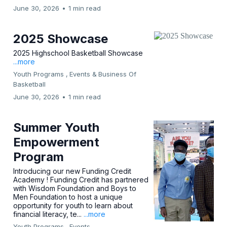
June 30, 2026
•
1 min read
2025 Showcase
2025 Highschool Basketball Showcase
...more
Youth Programs ,
Events &
Business Of
Basketball
June 30, 2026
•
1 min read
Summer Youth
Empowerment
Program
Introducing our new Funding Credit
Academy ! Funding Credit has partnered
with Wisdom Foundation and Boys to
Men Foundation to host a unique
opportunity for youth to learn about
financial literacy, te...
...more
Youth Programs ,
Events