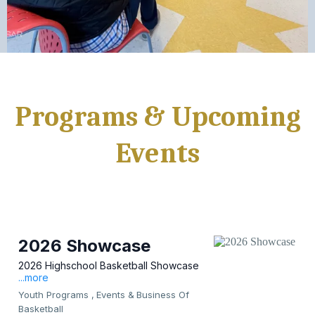
Programs & Upcoming
Events
2026 Showcase
2026 Highschool Basketball Showcase
...more
Youth Programs ,
Events &
Business Of
Basketball