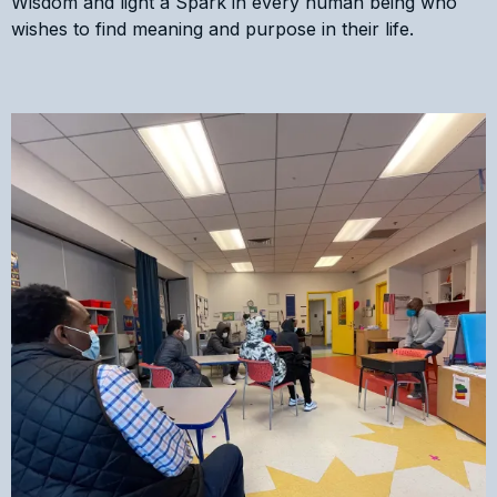
Wisdom and light a Spark in every human being who
wishes to find meaning and purpose in their life.