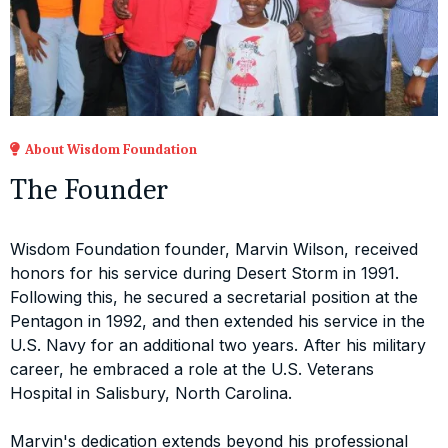
About Wisdom Foundation
The Founder
Wisdom Foundation founder, Marvin Wilson, received
honors for his service during Desert Storm in 1991.
Following this, he secured a secretarial position at the
Pentagon in 1992, and then extended his service in the
U.S. Navy for an additional two years. After his military
career, he embraced a role at the U.S. Veterans
Hospital in Salisbury, North Carolina.
Marvin's dedication extends beyond his professional