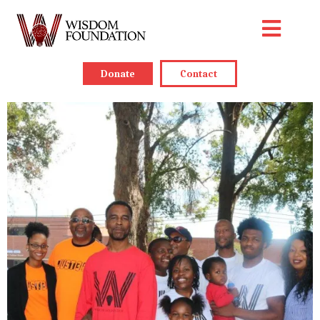
Donate
Contact