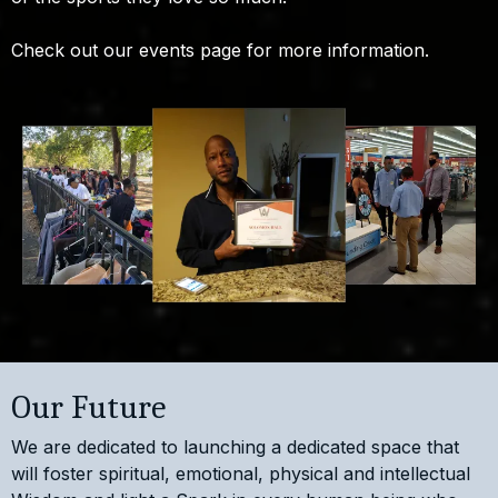
Check out our events page for more information.
Our Future
We are dedicated to launching a dedicated space that
will foster spiritual, emotional, physical and intellectual