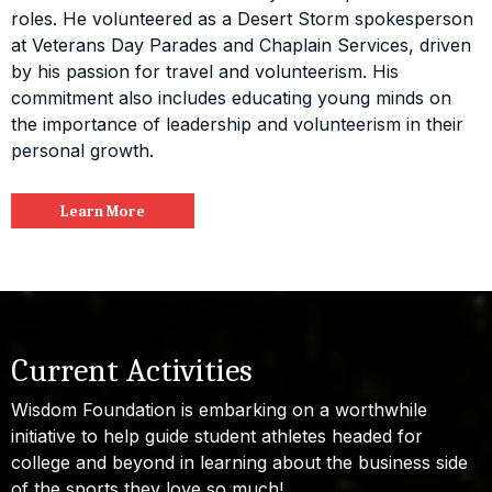
roles. He volunteered as a Desert Storm spokesperson
at Veterans Day Parades and Chaplain Services, driven
by his passion for travel and volunteerism. His
commitment also includes educating young minds on
the importance of leadership and volunteerism in their
personal growth.
Learn More
Current Activities
Wisdom Foundation is embarking on a worthwhile
initiative to help guide student athletes headed for
college and beyond in learning about the business side
of the sports they love so much!