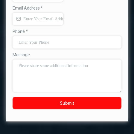
Email Address
*
Phone
*
Message
Submit