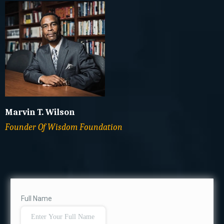
Marvin T. Wilson
Founder Of Wisdom Foundation
Full Name