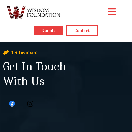
Donate
Contact
Get Involved
Get In Touch
With Us