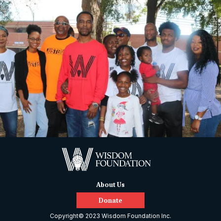
About Us
Donate
Copyright© 2023 Wisdom Foundation Inc.