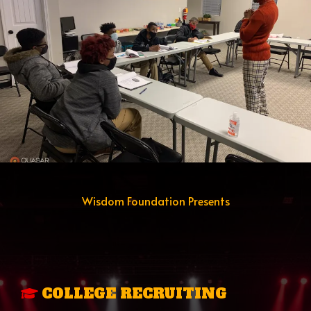
Wisdom Foundation Presents
THE ACCESS TO
OPPORTUNITY
PROGRAM
COLLEGE RECRUITING