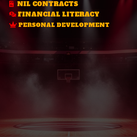
NIL CONTRACTS
FINANCIAL LITERACY
PERSONAL DEVELOPMENT