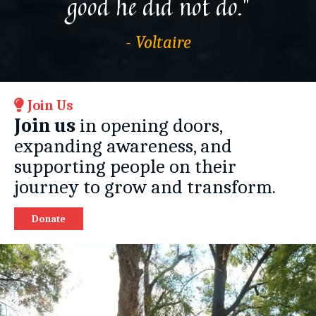
good he did not do.”
- Voltaire
Join Us
Join us
in opening doors,
expanding awareness, and
supporting people on their
journey to grow and transform.
Donate