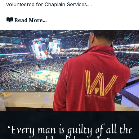
volunteered for Chaplain Services....
Read More...
“Every man is guilty of all the