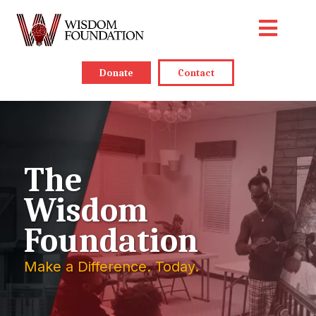
Donate
Contact
The
Wisdom
Foundation
Make a Difference. Today.