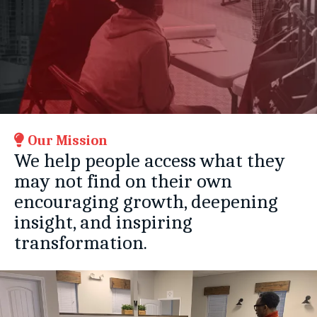
Our Mission
We help people access what they
may not find on their own
encouraging growth, deepening
insight, and inspiring
transformation.