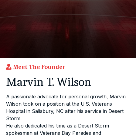
Meet The Founder
Marvin T. Wilson
A passionate advocate for personal growth, Marvin
Wilson took on a position at the U.S. Veterans
Hospital in Salisbury, NC after his service in Desert
Storm.
He also dedicated his time as a Desert Storm
spokesman at Veterans Day Parades and