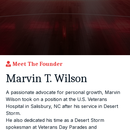
Meet The Founder
Marvin T. Wilson
A passionate advocate for personal growth, Marvin
Wilson took on a position at the U.S. Veterans
Hospital in Salisbury, NC after his service in Desert
Storm.
He also dedicated his time as a Desert Storm
spokesman at Veterans Day Parades and