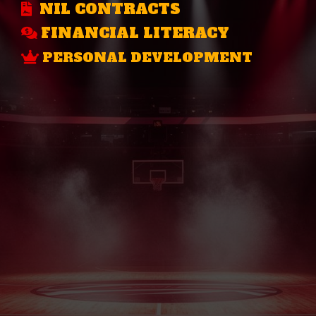
NIL CONTRACTS
FINANCIAL LITERACY
PERSONAL DEVELOPMENT