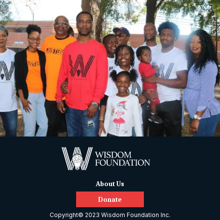
About Us
Donate
Copyright© 2023 Wisdom Foundation Inc.