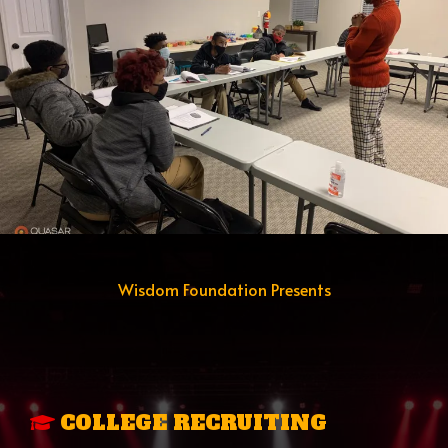
Wisdom Foundation Presents
THE ACCESS TO
OPPORTUNITY
PROGRAM
COLLEGE RECRUITING