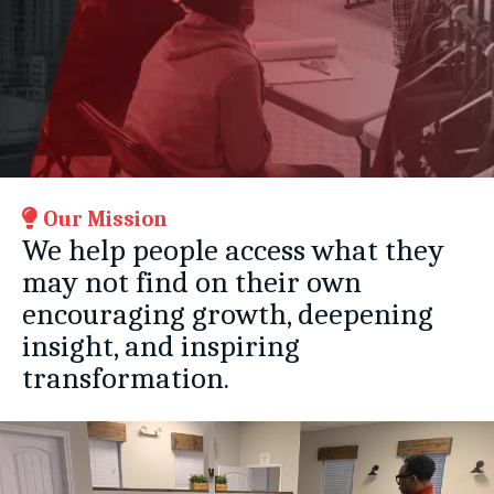
Our Mission
We help people access what they
may not find on their own
encouraging growth, deepening
insight, and inspiring
transformation.