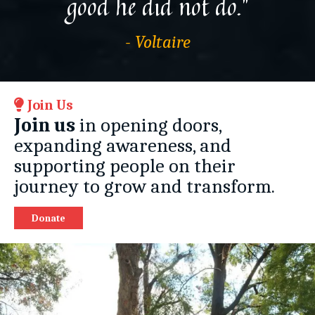
good he did not do.”
- Voltaire
Join Us
Join us
in opening doors,
expanding awareness, and
supporting people on their
journey to grow and transform.
Donate