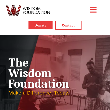
Donate
Contact
The
Wisdom
Foundation
Make a Difference. Today.