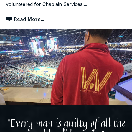
volunteered for Chaplain Services....
Read More...
“Every man is guilty of all the