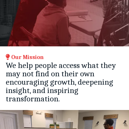
Our Mission
We help people access what they
may not find on their own
encouraging growth, deepening
insight, and inspiring
transformation.