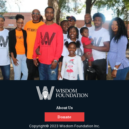
About Us
Donate
Copyright© 2023 Wisdom Foundation Inc.