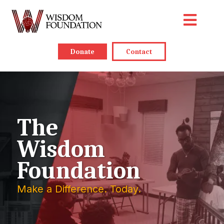
Donate
Contact
The
Wisdom
Foundation
Make a Difference. Today.