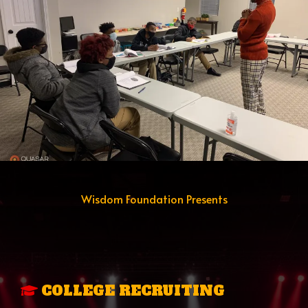
Wisdom Foundation Presents
THE ACCESS TO
OPPORTUNITY
PROGRAM
COLLEGE RECRUITING