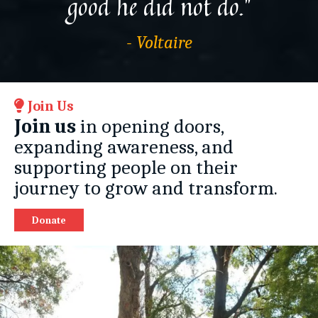
good he did not do.”
- Voltaire
Join Us
Join us
in opening doors,
expanding awareness, and
supporting people on their
journey to grow and transform.
Donate