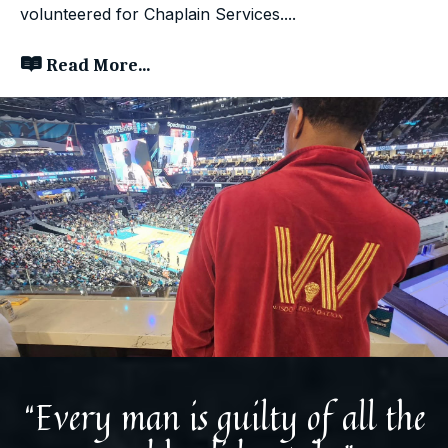
volunteered for Chaplain Services....
Read More...
“Every man is guilty of all the