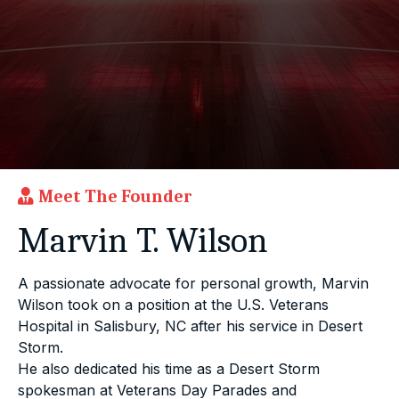
Meet The Founder
Marvin T. Wilson
A passionate advocate for personal growth, Marvin
Wilson took on a position at the U.S. Veterans
Hospital in Salisbury, NC after his service in Desert
Storm.
He also dedicated his time as a Desert Storm
spokesman at Veterans Day Parades and