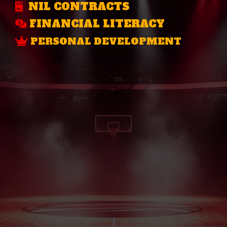
NIL CONTRACTS
FINANCIAL LITERACY
PERSONAL DEVELOPMENT